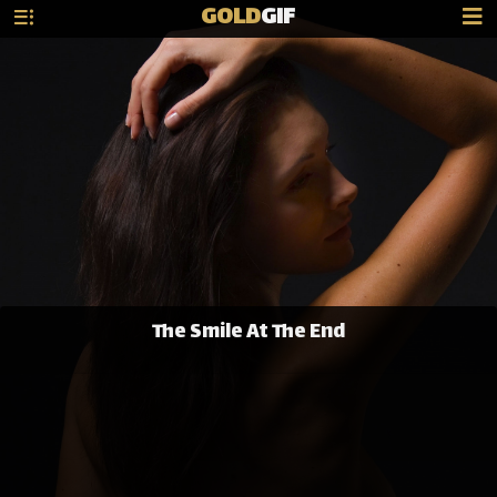
GOLD
GIF
The Smile At The End