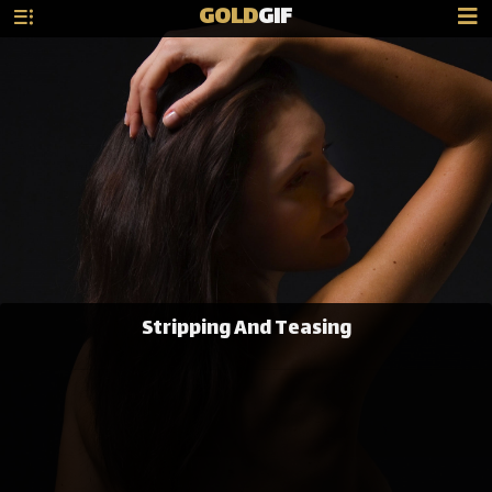
GOLD
GIF
Stripping And Teasing