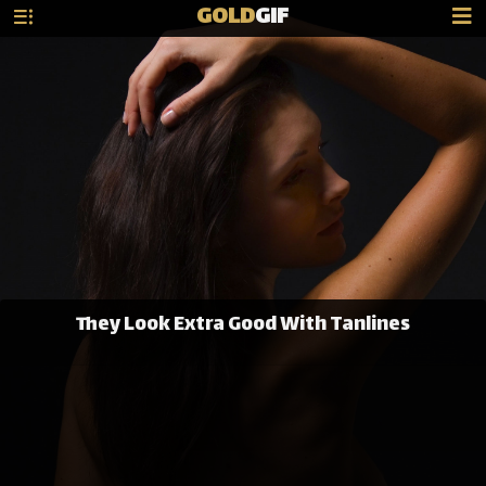
GOLD
GIF
They Look Extra Good With Tanlines