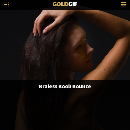
GOLD
GIF
Braless Boob Bounce