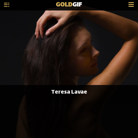
GOLD
GIF
Teresa Lavae