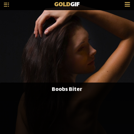
GOLD
GIF
Boobs Biter