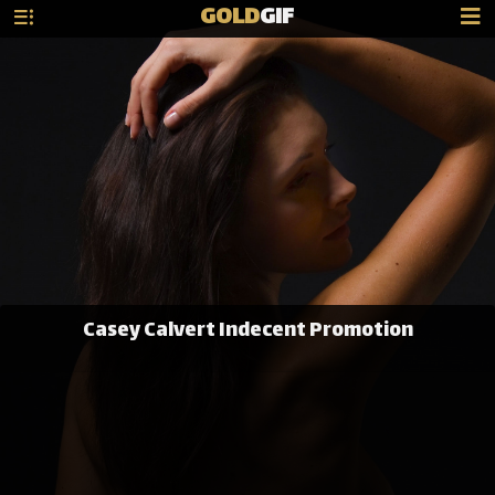
GOLD
GIF
Casey Calvert Indecent Promotion