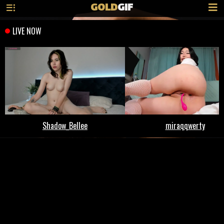
GOLD
GIF