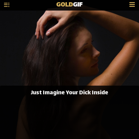
GOLD
GIF
Just Imagine Your Dick Inside