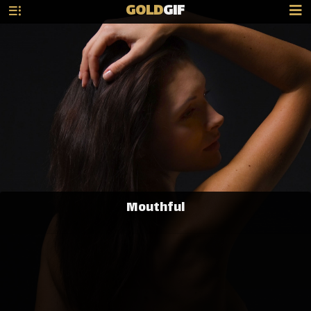
GOLD
GIF
Mouthful