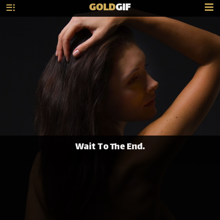
GOLD
GIF
Wait To The End.