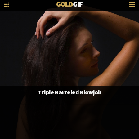
GOLD
GIF
Triple Barreled Blowjob