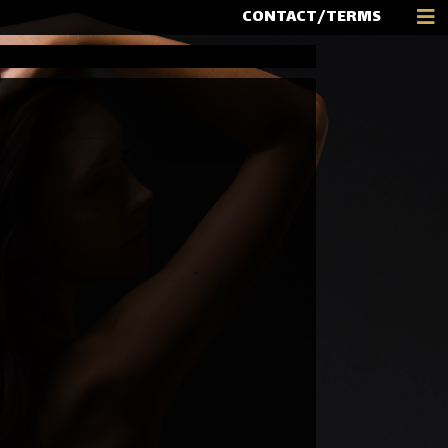
CONTACT/TERMS