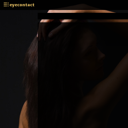
eyecontact