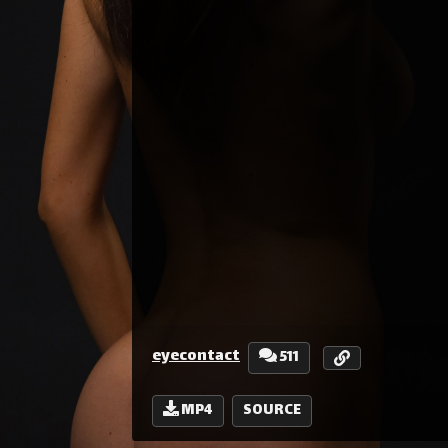
eyecontact
511
MP4
SOURCE