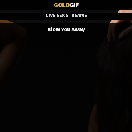
GOLD
GIF
LIVE SEX STREAMS
Blow You Away