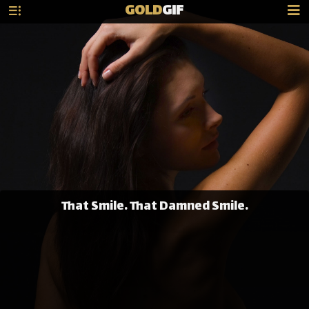
GOLD
GIF
That Smile. That Damned Smile.