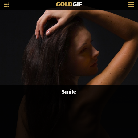
GOLD
GIF
Smile