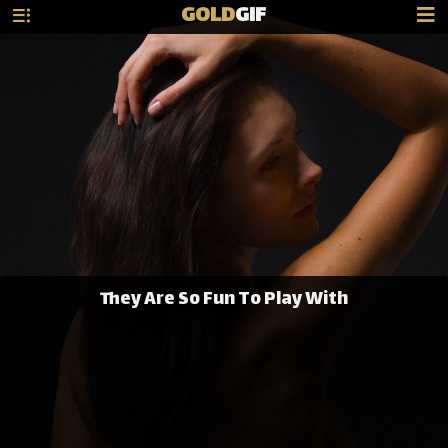
GOLD
GIF
They Are So Fun To Play With