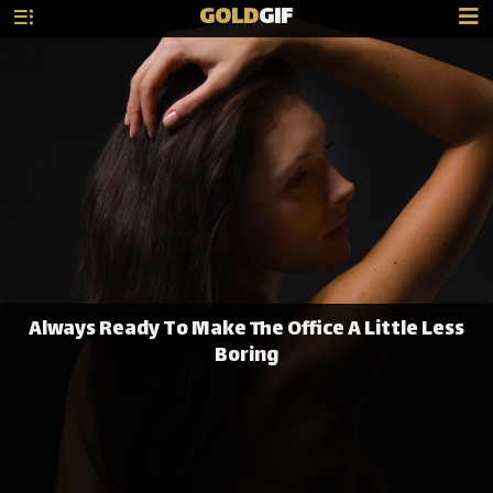
GOLD
GIF
Always Ready To Make The Office A Little Less
Boring