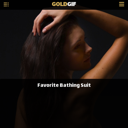
GOLD
GIF
Favorite Bathing Suit