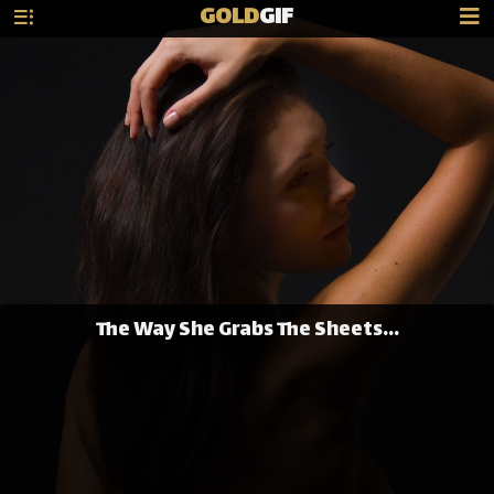
GOLD
GIF
The Way She Grabs The Sheets...