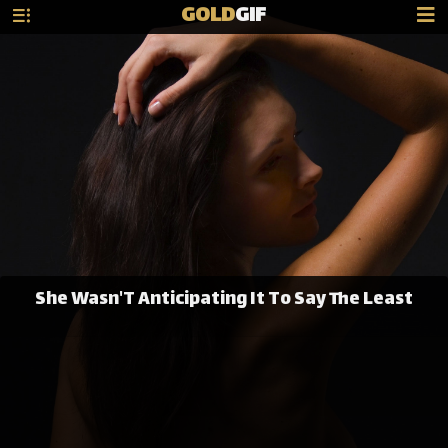
GOLD
GIF
She Wasn'T Anticipating It To Say The Least