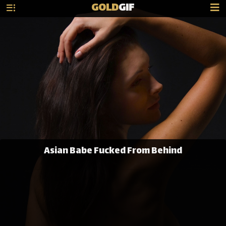
GOLD
GIF
Asian Babe Fucked From Behind