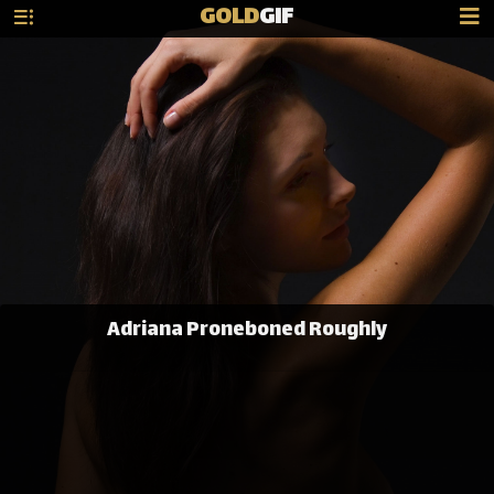
GOLD
GIF
Adriana Proneboned Roughly