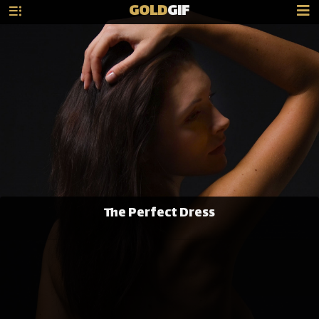
GOLD
GIF
The Perfect Dress