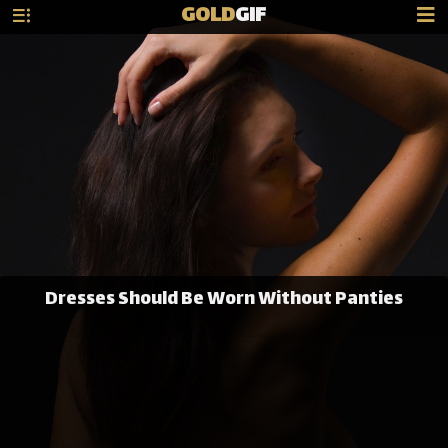
GOLD
GIF
Dresses Should Be Worn Without Panties