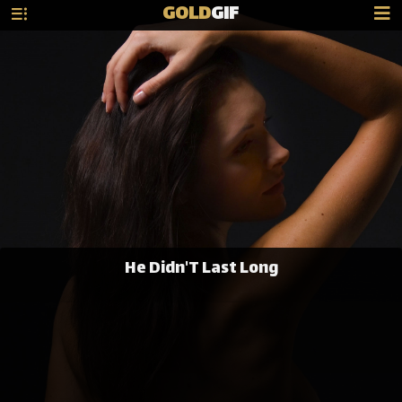
GOLD
GIF
He Didn'T Last Long