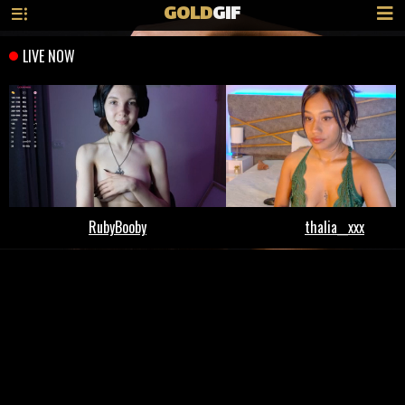
GOLD
GIF