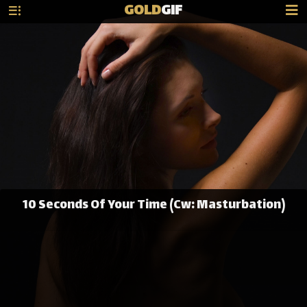
GOLD
GIF
10 Seconds Of Your Time (Cw: Masturbation)