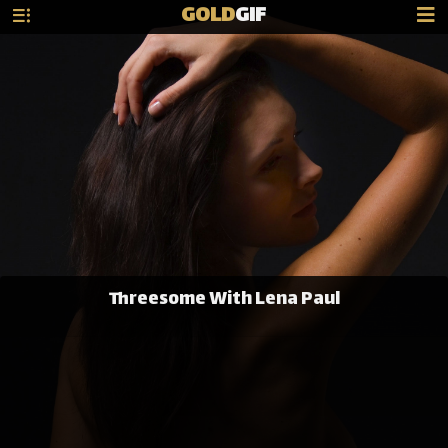
GOLD
GIF
Threesome With Lena Paul