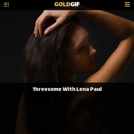
GOLD
GIF
Threesome With Lena Paul