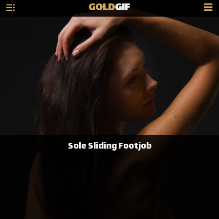
GOLD
GIF
Sole Sliding Footjob