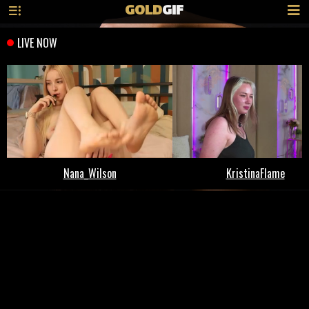
GOLD
GIF