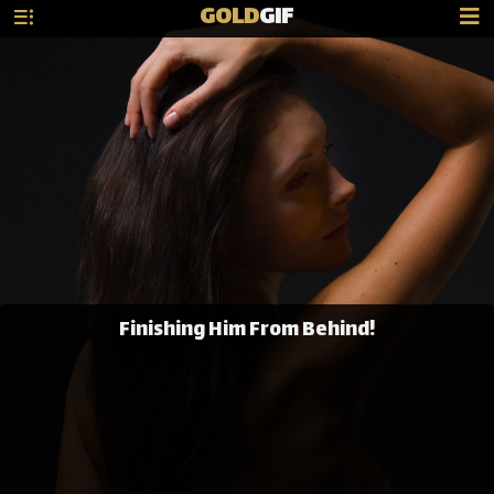
GOLD
GIF
Finishing Him From Behind!