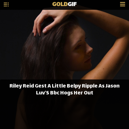
GOLD
GIF
Riley Reid Gest A Little Belpy Ripple As Jason
Luv'S Bbc Hogs Her Out