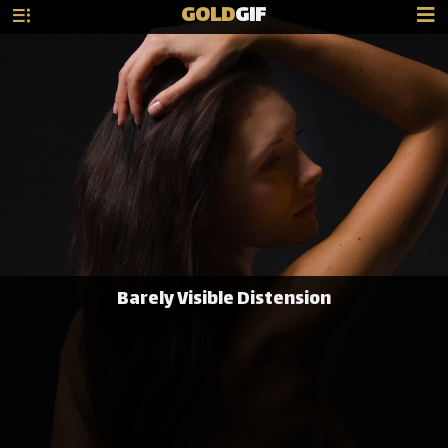
GOLD
GIF
Barely Visible Distension