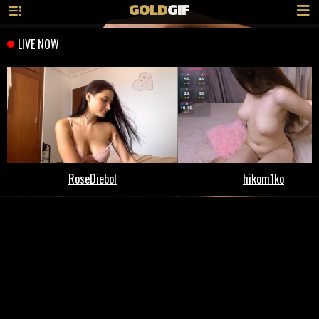
GOLD
GIF