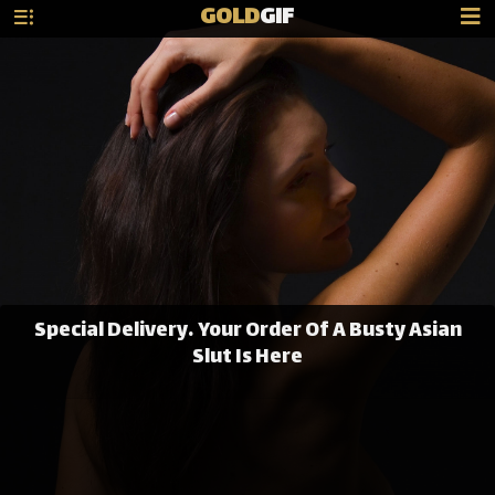
GOLD
GIF
Special Delivery… Your Order Of A Busty Asian
Slut Is Here