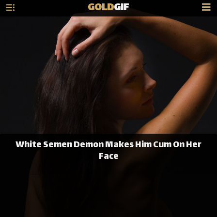
GOLD
GIF
White Semen Demon Makes Him Cum On Her
Face