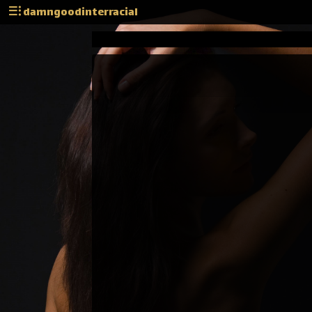
damngoodinterracial