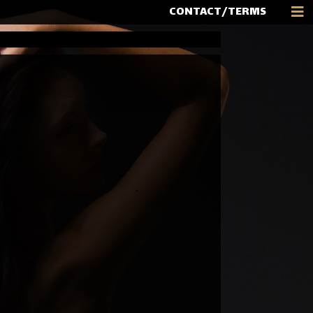
CONTACT/TERMS