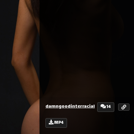
damngoodinterracial
14
MP4