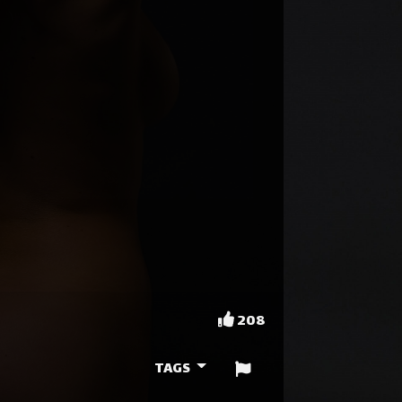
208
TAGS