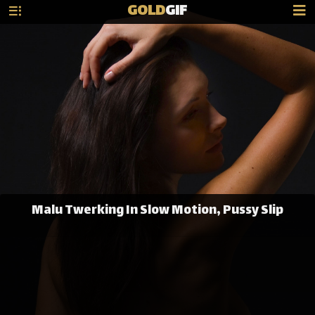
GOLD
GIF
Malu Twerking In Slow Motion, Pussy Slip