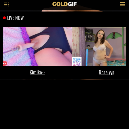
GOLD
GIF