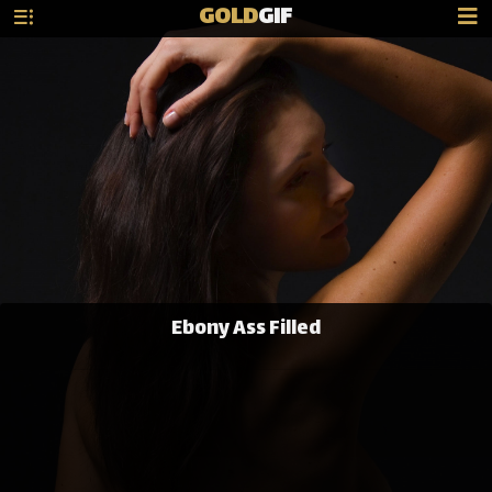
GOLD
GIF
Ebony Ass Filled