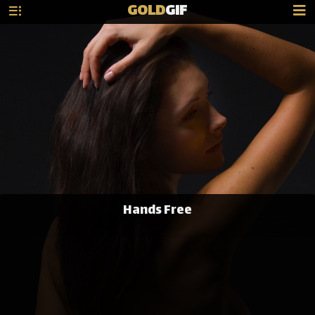
GOLD
GIF
Hands Free