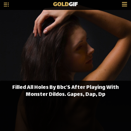
GOLD
GIF
Filled All Holes By Bbc'S After Playing With
Monster Dildos. Gapes, Dap, Dp