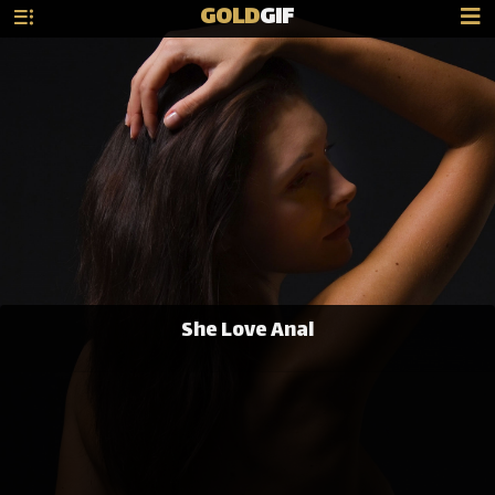
GOLD
GIF
She Love Anal