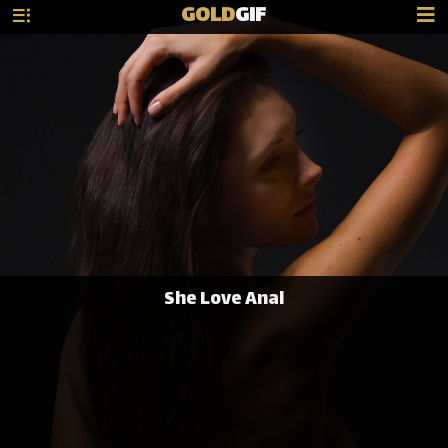
GOLD
GIF
She Love Anal