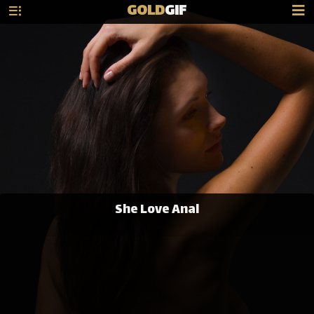
GOLD
GIF
She Love Anal