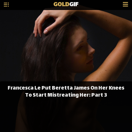
GOLD
GIF
Francesca Le Put Beretta James On Her Knees
To Start Mistreating Her: Part 3